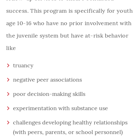
success. This program is specifically for youth
age 10-16 who have no prior involvement with
the juvenile system but have at-risk behavior
like
truancy
negative peer associations
poor decision-making skills
experimentation with substance use
challenges developing healthy relationships
(with peers, parents, or school personnel)