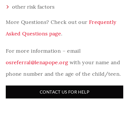
other risk factors
More Questions? Check out our
Frequently
Asked Questions page
.
For more information – email
osreferral@lenapope.org
with your name and
phone number and the age of the child/teen.
CONTACT US FOR HELP