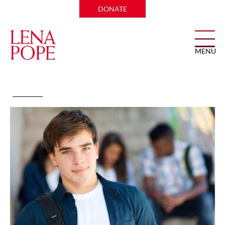
DONATE
MENU
Teen Skill Building Group