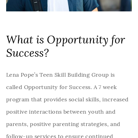
What is Opportunity for
Success?
Lena Pope’s Teen Skill Building Group is
called Opportunity for Success. A 7 week
program that provides social skills, increased
positive interactions between youth and
parents, positive parenting strategies, and
follow-up services to ensure continued