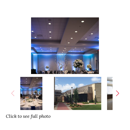
Click to see full photo