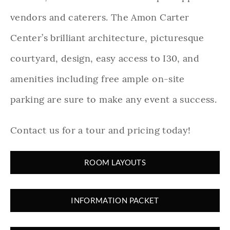
vendors and caterers. The Amon Carter
Center’s brilliant architecture, picturesque
courtyard, design, easy access to I30, and
amenities including free ample on-site
parking are sure to make any event a success.
Contact us for a tour and pricing today!
ROOM LAYOUTS
INFORMATION PACKET