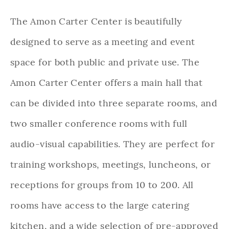
The Amon Carter Center is beautifully
designed to serve as a meeting and event
space for both public and private use. The
Amon Carter Center offers a main hall that
can be divided into three separate rooms, and
two smaller conference rooms with full
audio-visual capabilities. They are perfect for
training workshops, meetings, luncheons, or
receptions for groups from 10 to 200. All
rooms have access to the large catering
kitchen, and a wide selection of pre-approved