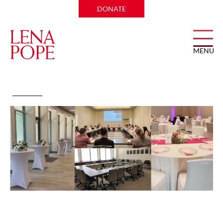
DONATE
MENU
Amon Carter Event Center