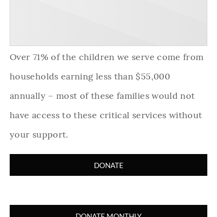
Over 71% of the children we serve come from
households earning less than $55,000
annually – most of these families would not
have access to these critical services without
your support.
DONATE
DONATE MONTHLY