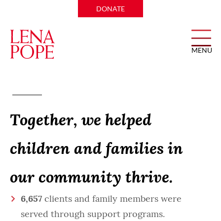
DONATE
MENU
Impact Report
Together, we helped
children and families in
our community thrive.
6,657
clients and family members were
served through support programs.