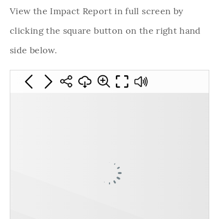
View the Impact Report in full screen by
clicking the square button on the right hand
side below.