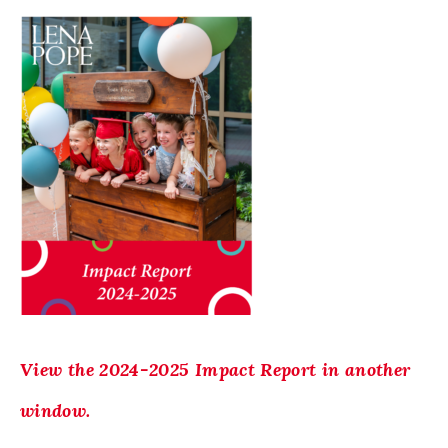
View the 2024-2025 Impact Report in another
window.