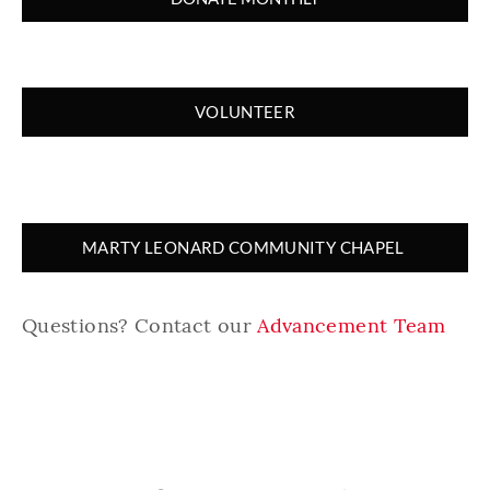
VOLUNTEER
MARTY LEONARD COMMUNITY CHAPEL
Questions? Contact our
Advancement Team