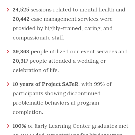
24,525
sessions related to mental health and
20,442
case management services were
provided by highly-trained, caring, and
compassionate staff.
39,863
people utilized our event services and
20,317
people attended a wedding or
celebration of life.
10 years of Project SAFeR
, with 99% of
participants showing discontinued
problematic behaviors at program
completion.
100%
of Early Learning Center graduates met