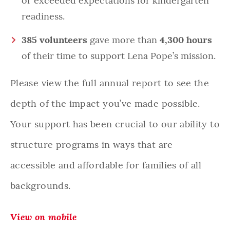
or exceeded expectations for kindergarten
readiness.
385 volunteers
gave more than
4,300 hours
of their time to support Lena Pope’s mission.
Please view the full annual report to see the
depth of the impact you’ve made possible.
Your support has been crucial to our ability to
structure programs in ways that are
accessible and affordable for families of all
backgrounds.
View on mobile