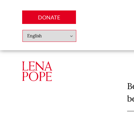
DONATE
Abo
Lena
News
Finan
B
b