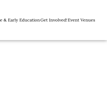
e & Early Education
Get Involved!
Event Venues
y Learning Centers
Donate
Amon Carter Event
Legacy Giving
Marty Leonard
Center
Holiday Giving
Community Chapel
Ways to Give
Volunteer
Events
Fill A Backpack!
DFW Restaurant
Rooted Together
Week