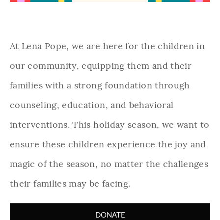
At Lena Pope, we are here for the children in
our community, equipping them and their
families with a strong foundation through
counseling, education, and behavioral
interventions. This holiday season, we want to
ensure these children experience the joy and
magic of the season, no matter the challenges
their families may be facing.
DONATE