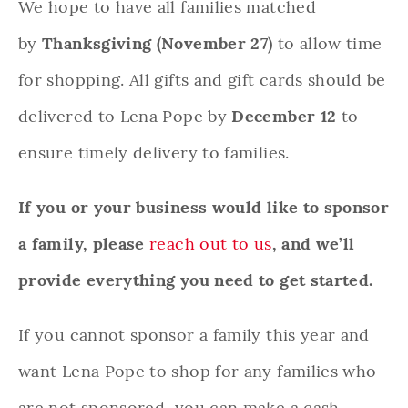
We hope to have all families matched
by
Thanksgiving (November 27)
to allow time
for shopping. All gifts and gift cards should be
delivered to Lena Pope by
December 12
to
ensure timely delivery to families.
If you or your business would like to sponsor
a family, please
reach out to us
, and we’ll
provide everything you need to get started.
If you cannot sponsor a family this year and
want Lena Pope to shop for any families who
are not sponsored, you can make a cash