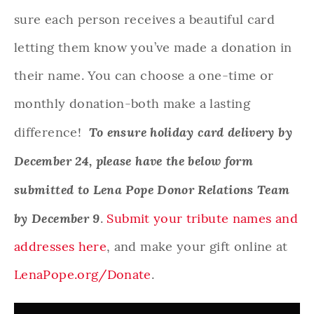
sure each person receives a beautiful card
letting them know you’ve made a donation in
their name. You can choose a one-time or
monthly donation-both make a lasting
To ensure holiday card delivery by
difference!
December 24, please have the below form
submitted to Lena Pope Donor Relations Team
by December 9
.
Submit your tribute names and
addresses here
, and make your gift online at
LenaPope.org/Donate
.