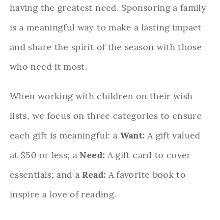
having the greatest need. Sponsoring a family
is a meaningful way to make a lasting impact
and share the spirit of the season with those
who need it most.
When working with children on their wish
lists, we focus on three categories to ensure
each gift is meaningful: a
Want:
A gift valued
at $50 or less; a
Need:
A gift card to cover
essentials; and a
Read:
A favorite book to
inspire a love of reading.