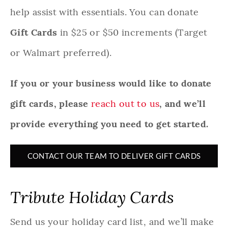
help assist with essentials. You can donate
Gift Cards
in $25 or $50 increments (Target
or Walmart preferred).
If you or your business would like to donate
gift cards, please
reach out to us
, and we’ll
provide everything you need to get started.
CONTACT OUR TEAM TO DELIVER GIFT CARDS
Tribute Holiday Cards
Send us your holiday card list, and we’ll make