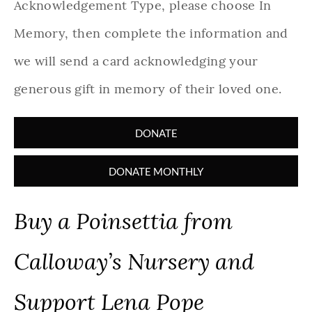
Acknowledgement Type, please choose In
Memory, then complete the information and
we will send a card acknowledging your
generous gift in memory of their loved one.
DONATE
DONATE MONTHLY
Buy a Poinsettia from
Calloway’s Nursery and
Support Lena Pope