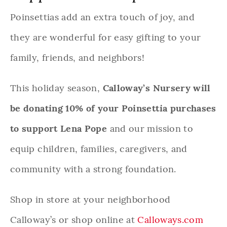
Poinsettias add an extra touch of joy, and
they are wonderful for easy gifting to your
family, friends, and neighbors!
This holiday season,
Calloway’s Nursery will
be donating 10% of your Poinsettia purchases
to support Lena Pope
and our mission to
equip children, families, caregivers, and
community with a strong foundation.
Shop in store at your neighborhood
Calloway’s or shop online at
Calloways.com