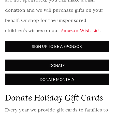
donation and we will purchase gifts on your
behalf. Or shop for the unsponsored
children’s wishes on our
Amazon Wish List
.
SIGN UP TO BE A SPONSOR
DONATE
DONATE MONTHLY
Donate Holiday Gift Cards
Every year we provide gift cards to families to