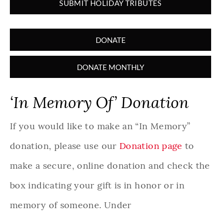
SUBMIT HOLIDAY TRIBUTES
DONATE
DONATE MONTHLY
‘In Memory Of’ Donation
If you would like to make an “In Memory”
donation, please use our
Donation page
to
make a secure, online donation and check the
box indicating your gift is in honor or in
memory of someone. Under