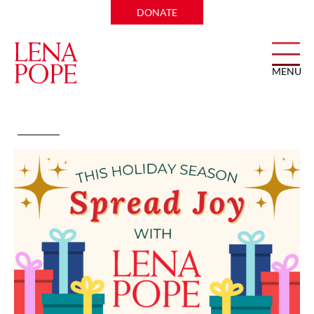
DONATE
MENU
Holiday Giving