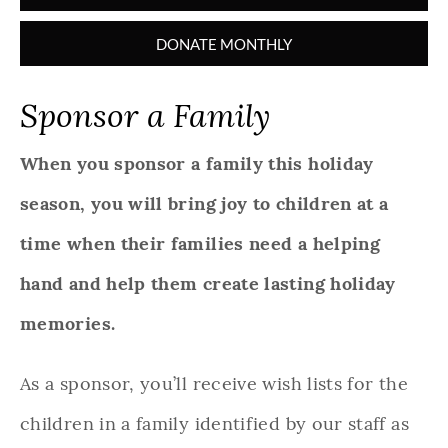
DONATE MONTHLY
Sponsor a Family
When you sponsor a family this holiday
season, you will bring joy to children at a
time when their families need a helping
hand and help them create lasting holiday
memories.
As a sponsor, you’ll receive wish lists for the
children in a family identified by our staff as