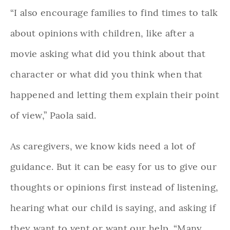
“I also encourage families to find times to talk
about opinions with children, like after a
movie asking what did you think about that
character or what did you think when that
happened and letting them explain their point
of view,” Paola said.
As caregivers, we know kids need a lot of
guidance. But it can be easy for us to give our
thoughts or opinions first instead of listening,
hearing what our child is saying, and asking if
they want to vent or want our help. “Many