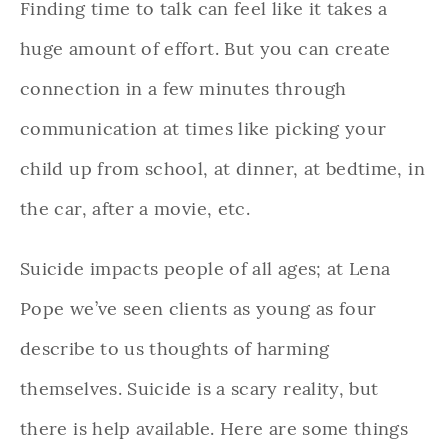
Finding time to talk can feel like it takes a
huge amount of effort. But you can create
connection in a few minutes through
communication at times like picking your
child up from school, at dinner, at bedtime, in
the car, after a movie, etc.
Suicide impacts people of all ages; at Lena
Pope we’ve seen clients as young as four
describe to us thoughts of harming
themselves. Suicide is a scary reality, but
there is help available. Here are some things