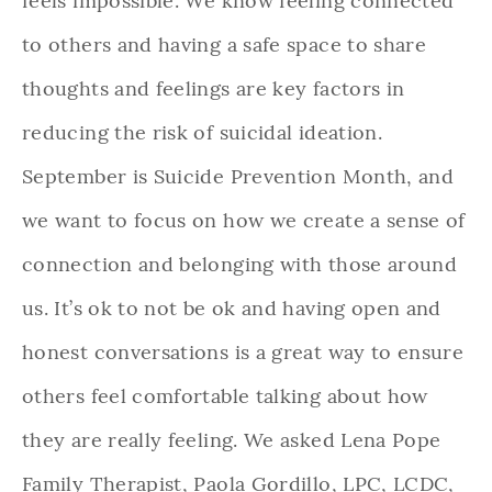
feels impossible. We know feeling connected
to others and having a safe space to share
thoughts and feelings are key factors in
reducing the risk of suicidal ideation.
September is Suicide Prevention Month, and
we want to focus on how we create a sense of
connection and belonging with those around
us. It’s ok to not be ok and having open and
honest conversations is a great way to ensure
others feel comfortable talking about how
they are really feeling. We asked Lena Pope
Family Therapist, Paola Gordillo, LPC, LCDC,