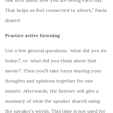
talk with about how you are doing each day.
That helps us feel connected to others,” Paola
shared
Practice active listening
Use a few general questions, ‘what did you do
today?’, or ‘what did you think about that
movie?’. Then you’ll take turns sharing your
thoughts and opinions together for one
minute. Afterwards, the listener will give a
summary of what the speaker shared using
the speaker’s words. This time is not used for