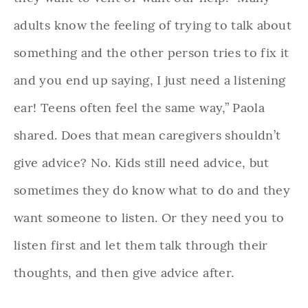
adults know the feeling of trying to talk about
something and the other person tries to fix it
and you end up saying, I just need a listening
ear! Teens often feel the same way,” Paola
shared. Does that mean caregivers shouldn’t
give advice? No. Kids still need advice, but
sometimes they do know what to do and they
want someone to listen. Or they need you to
listen first and let them talk through their
thoughts, and then give advice after.