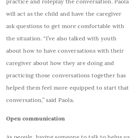
practice and roleplay the conversation. Paola
will act as the child and have the caregiver
ask questions to get more comfortable with
the situation. “I’ve also talked with youth
about how to have conversations with their
caregiver about how they are doing and
practicing those conversations together has
helped them feel more equipped to start that
conversation,” said Paola.
Open communication
As people, having someone to talk to helps us