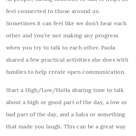
feel connected to those around us.
Sometimes it can feel like we don’t hear each
other and you’re not making any progress
when you try to talk to each other. Paola
shared a few practical activities she does with
families to help create open communication.
Start a High/Low/HaHa sharing time to talk
about a high or good part of the day, a low or
bad part of the day, and a haha or something
that made you laugh. This can be a great way