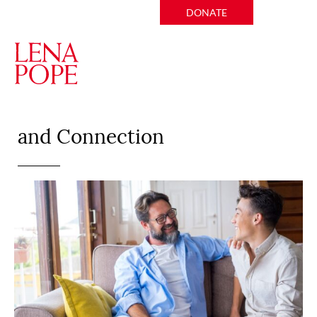
DONATE
Creating A Sense of Belonging
and Connection