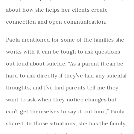
about how she helps her clients create
connection and open communication.
Paola mentioned for some of the families she
works with it can be tough to ask questions
out loud about suicide. “As a parent it can be
hard to ask directly if they’ve had any suicidal
thoughts, and I’ve had parents tell me they
want to ask when they notice changes but
can’t get themselves to say it out loud,” Paola
shared. In those situations, she has the family