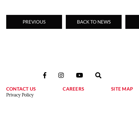
PREVIOUS
BACK TO NEWS
CONTACT US
CAREERS
SITE MAP
Privacy Policy