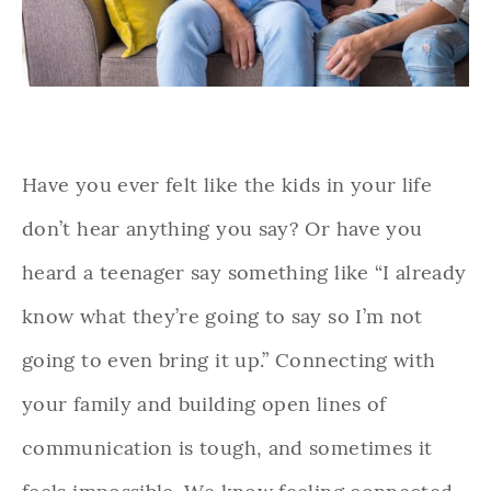
Have you ever felt like the kids in your life
don’t hear anything you say? Or have you
heard a teenager say something like “I already
know what they’re going to say so I’m not
going to even bring it up.” Connecting with
your family and building open lines of
communication is tough, and sometimes it