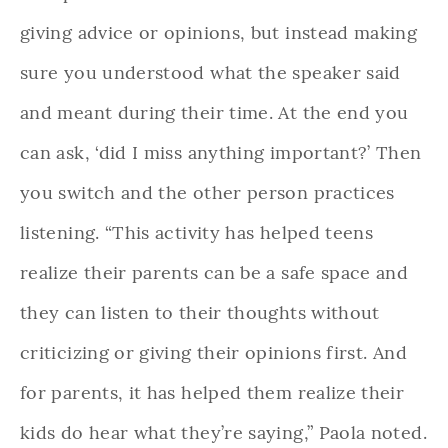
giving advice or opinions, but instead making
sure you understood what the speaker said
and meant during their time. At the end you
can ask, ‘did I miss anything important?’ Then
you switch and the other person practices
listening. “This activity has helped teens
realize their parents can be a safe space and
they can listen to their thoughts without
criticizing or giving their opinions first. And
for parents, it has helped them realize their
kids do hear what they’re saying,” Paola noted.