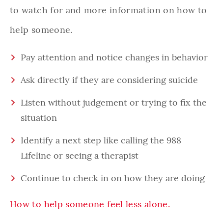
to watch for and more information on how to
help someone.
Pay attention and notice changes in behavior
Ask directly if they are considering suicide
Listen without judgement or trying to fix the
situation
Identify a next step like calling the 988
Lifeline or seeing a therapist
Continue to check in on how they are doing
How to help someone feel less alone.