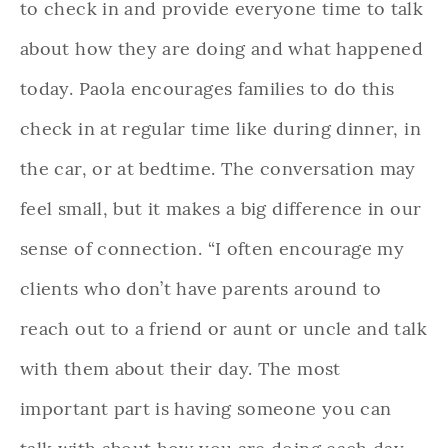
to check in and provide everyone time to talk
about how they are doing and what happened
today. Paola encourages families to do this
check in at regular time like during dinner, in
the car, or at bedtime. The conversation may
feel small, but it makes a big difference in our
sense of connection. “I often encourage my
clients who don’t have parents around to
reach out to a friend or aunt or uncle and talk
with them about their day. The most
important part is having someone you can