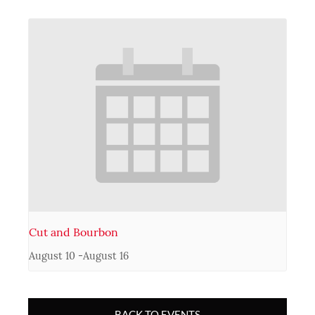
Cut and Bourbon
August 10
-
August 16
BACK TO EVENTS