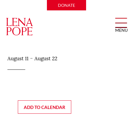
DONATE
MENU
Bonnell’s Fine Texas Cuisine
-
August 11
August 22
ADD TO CALENDAR