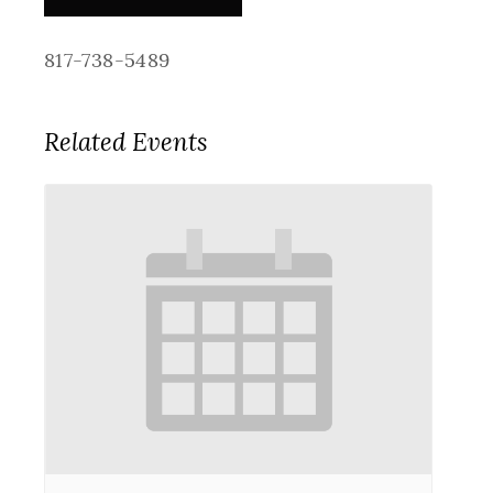
817-738-5489
Related Events