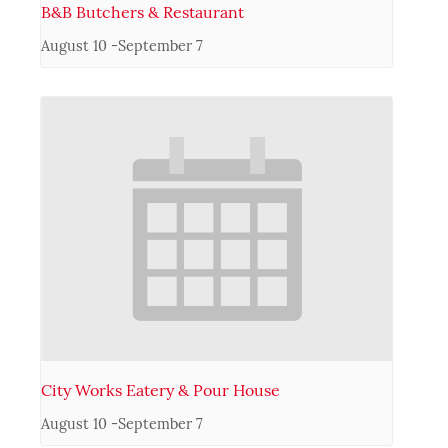
B&B Butchers & Restaurant
August 10
-
September 7
City Works Eatery & Pour House
August 10
-
September 7