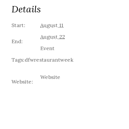
Details
Start:
August 11
August 22
End:
Event
Tags:
dfwrestaurantweek
Website
Website: