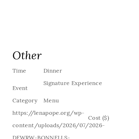
Other
Time
Dinner
Signature Experience
Event
Category
Menu
https://lenapope.org/wp-
Cost ($)
content/uploads/2026/07/2026-
DFWRW-BONNELLS-