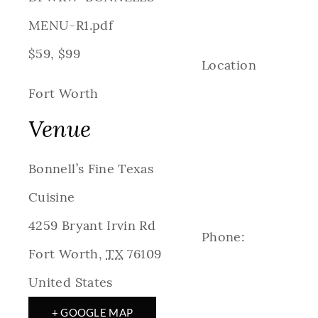
MENU-R1.pdf
$59, $99
Location
Fort Worth
Venue
Bonnell’s Fine Texas
Cuisine
4259 Bryant Irvin Rd
Phone:
Fort Worth
,
TX
76109
United States
+ GOOGLE MAP