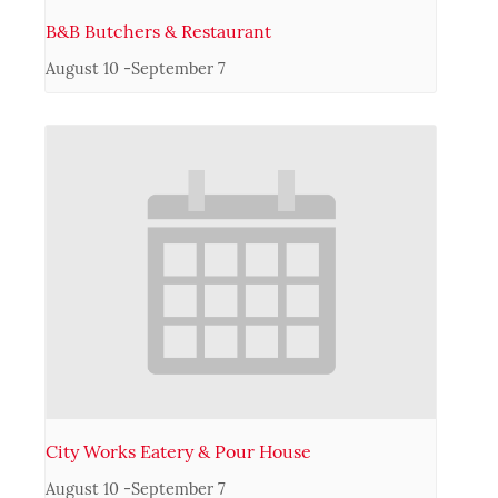
B&B Butchers & Restaurant
August 10
-
September 7
City Works Eatery & Pour House
August 10
-
September 7