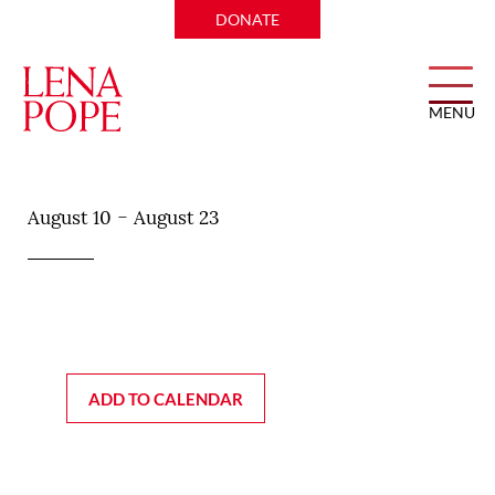
DONATE
MENU
Duchess
-
August 10
August 23
ADD TO CALENDAR