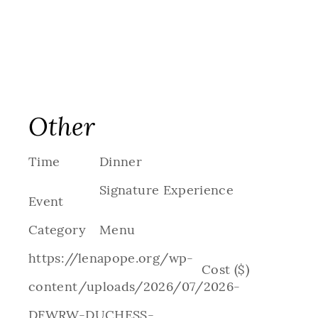
Other
Time
Dinner
Signature Experience
Event
Category
Menu
https://lenapope.org/wp-
Cost ($)
content/uploads/2026/07/2026-
DFWRW-DUCHESS-