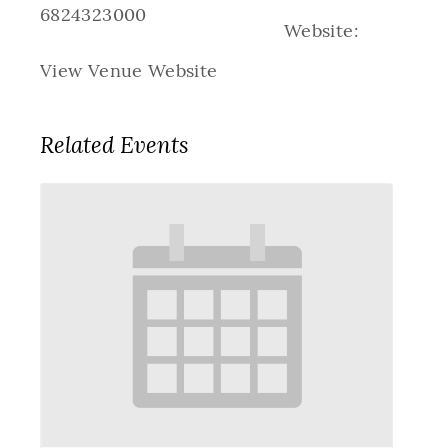
6824323000
Website:
View Venue Website
Related Events