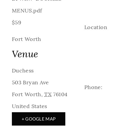
MENUS.pdf
$59
Location
Fort Worth
Venue
Duchess
503 Bryan Ave
Phone:
Fort Worth
,
TX
76104
United States
+ GOOGLE MAP