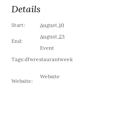
Details
Start:
August 10
August 23
End:
Event
Tags:
dfwrestaurantweek
Website
Website: