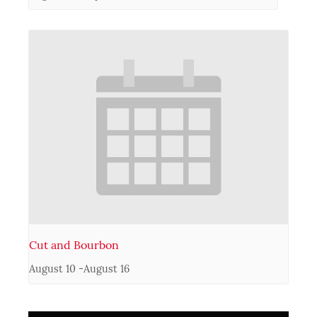
Cut and Bourbon
August 10
-
August 16