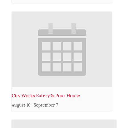
City Works Eatery & Pour House
August 10
-
September 7