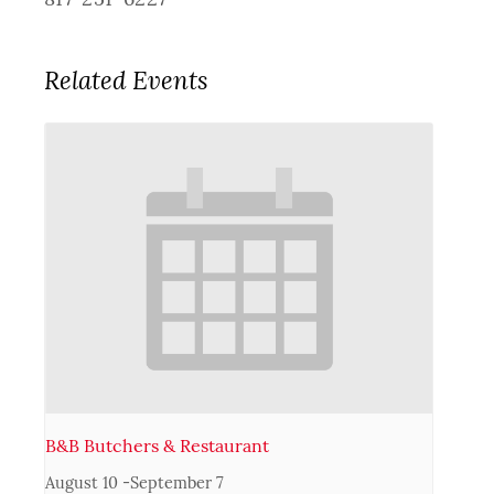
Related Events
B&B Butchers & Restaurant
August 10
-
September 7