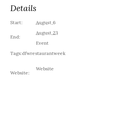
Details
Start:
August 6
August 23
End:
Event
Tags:
dfwrestaurantweek
Website
Website: