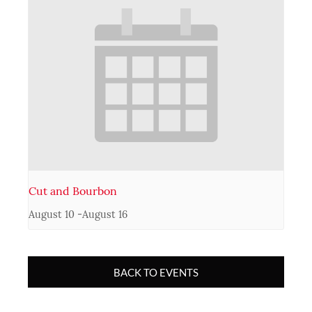
Cut and Bourbon
August 10
-
August 16
BACK TO EVENTS