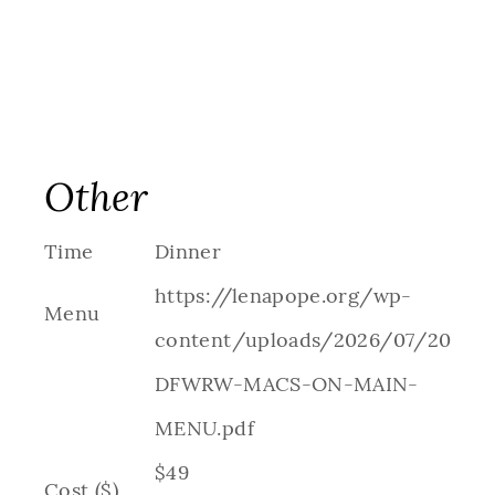
Other
Time
Dinner
https://lenapope.org/wp-
Menu
content/uploads/2026/07/2026-
DFWRW-MACS-ON-MAIN-
MENU.pdf
$49
Cost ($)