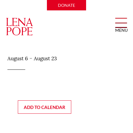
DONATE
MENU
Mac’s on Main
-
August 6
August 23
ADD TO CALENDAR