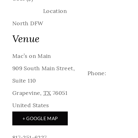
Location
North DFW
Venue
Mac’s on Main
909 South Main Street,
Phone:
Suite 110
Grapevine
,
TX
76051
United States
+ GOOGLE MAP
817-251-6227