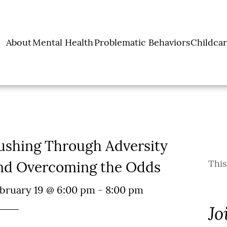
About
Mental Health
Problematic Behaviors
Childcar
ut Lena Pope
Counseling &
Project SAFeR
Earl
 Pope Services
Counseling Services
Substance Use
Juvenile Justice
Press
Services
Team
Teen Skill Building
Programs
 and Resources
Group
History
Leadership
cials & Reports
ushing Through Adversity
Invest
This
nd Overcoming the Odds
bruary 19 @ 6:00 pm
-
8:00 pm
Jo