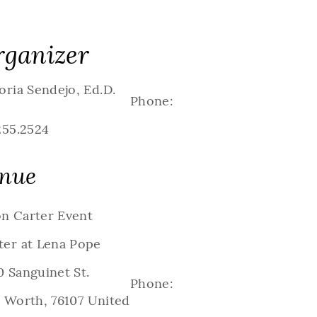
ganizer
oria Sendejo, Ed.D.
Phone:
255.2524
nue
n Carter Event
ter at Lena Pope
 Sanguinet St.
Phone:
t Worth
,
76107
United