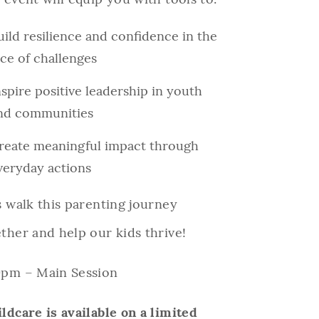
uild resilience and confidence in the
ace of challenges
nspire positive leadership in youth
nd communities
reate meaningful impact through
veryday actions
s walk this parenting journey
ther and help our kids thrive!
0pm – Main Session
ldcare is available on a limited