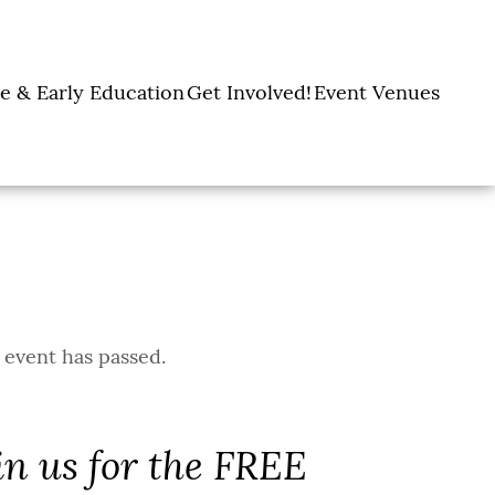
e & Early Education
Get Involved!
Event Venues
y Learning Centers
Donate
Amon Carter Event
Legacy Giving
Marty Leonard
Center
Holiday Giving
Community Chapel
Ways to Give
Volunteer
Events
Fill A Backpack!
DFW Restaurant
Rooted Together
Week
 event has passed.
in us for the FREE