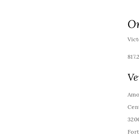
Or
Vict
817.
Ve
Amo
Cen
3200
For