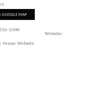
es
+ GOOGLE MAP
-255-2500
Website:
w Venue Website