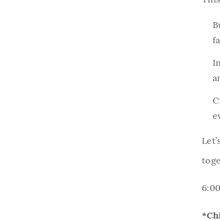
B
f
I
a
C
e
Let’
toge
6:0
*Chi