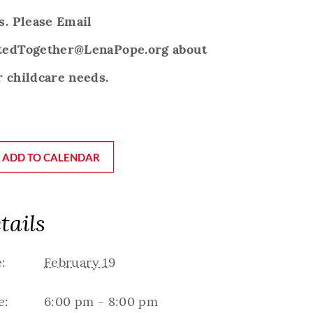
s. Please Email
tedTogether@LenaPope.org about
 childcare needs.
ADD TO CALENDAR
tails
:
February 19
e:
6:00 pm - 8:00 pm