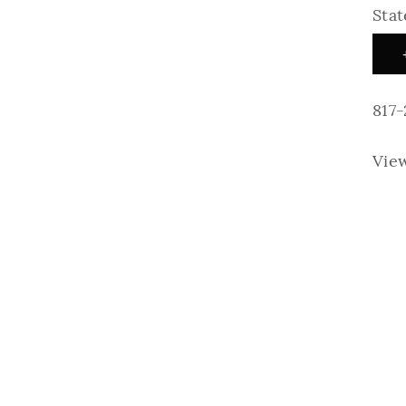
Stat
817
Vie