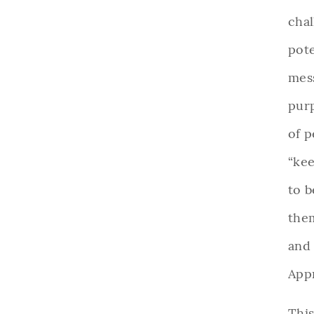
chal
pote
mes
pur
of p
“kee
to b
them
and
App
This