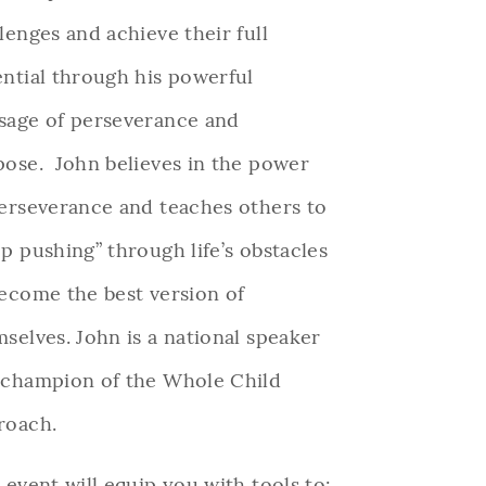
lenges and achieve their full
ntial through his powerful
sage of perseverance and
pose.
John believes in the power
erseverance and teaches others to
p pushing” through life’s obstacles
ecome the best version of
selves. John is a national speaker
 champion of the Whole Child
roach.
 event will equip you with tools to: