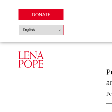
DONATE
Abo
Lena
News
Finan
P
a
Fe