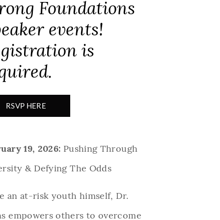
rong Foundations
eaker events!
gistration is
quired.
RSVP HERE
uary 19, 2026:
Pushing Through
ersity & Defying The Odds
 an at-risk youth himself, Dr.
ns empowers others to overcome