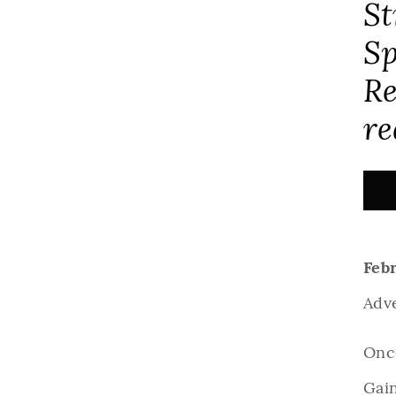
St
Sp
Re
re
Febr
Adv
Once
Gai