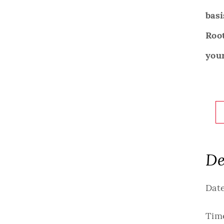
basi
Roo
your
De
Date
Tim