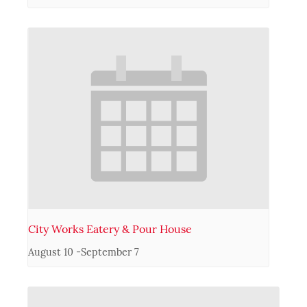
City Works Eatery & Pour House
August 10
-
September 7