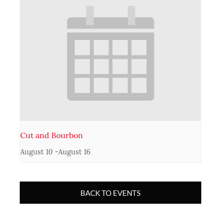
Cut and Bourbon
August 10
-
August 16
BACK TO EVENTS