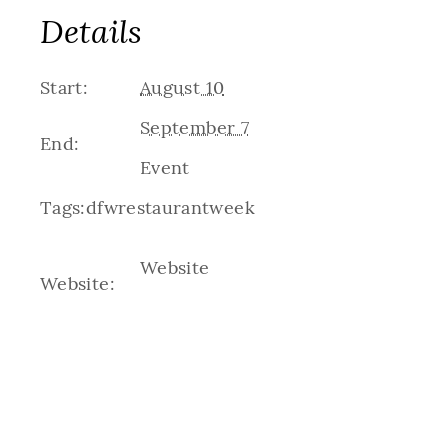
Details
Start:
August 10
September 7
End:
Event
Tags:
dfwrestaurantweek
Website
Website: