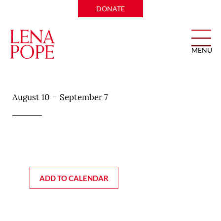
DONATE
MENU
Soy Cowboy
-
August 10
September 7
ADD TO CALENDAR