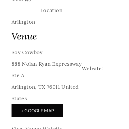
Location
Arlington
Venue
Soy Cowboy
888 Nolan Ryan Expressway
Website:
Ste A
Arlington
,
TX
76011
United
States
+ GOOGLE MAP
View Venue Website