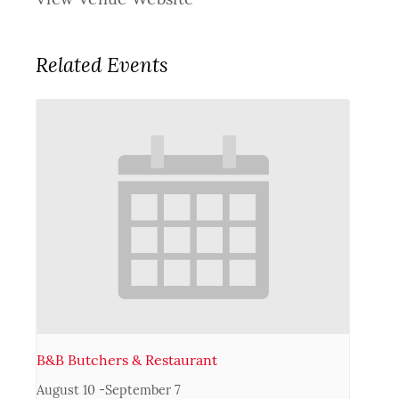
Related Events
B&B Butchers & Restaurant
August 10
-
September 7