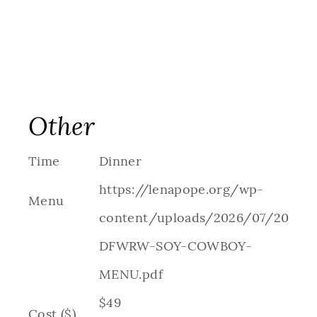
Other
Time
Dinner
https://lenapope.org/wp-
Menu
content/uploads/2026/07/2026-
DFWRW-SOY-COWBOY-
MENU.pdf
$49
Cost ($)