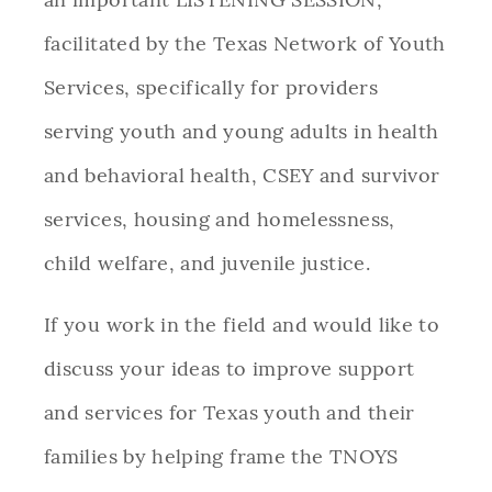
facilitated by the Texas Network of Youth
Services, specifically for providers
serving youth and young adults in health
and behavioral health, CSEY and survivor
services, housing and homelessness,
child welfare, and juvenile justice.
If you work in the field and would like to
discuss your ideas to improve support
and services for Texas youth and their
families by helping frame the TNOYS