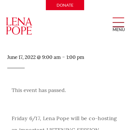
DONATE
MENU
TNOYS Listening Session
-
June 17, 2022 @ 9:00 am
1:00 pm
This event has passed.
Friday 6/17, Lena Pope will be co-hosting
an important LISTENING SESSION,