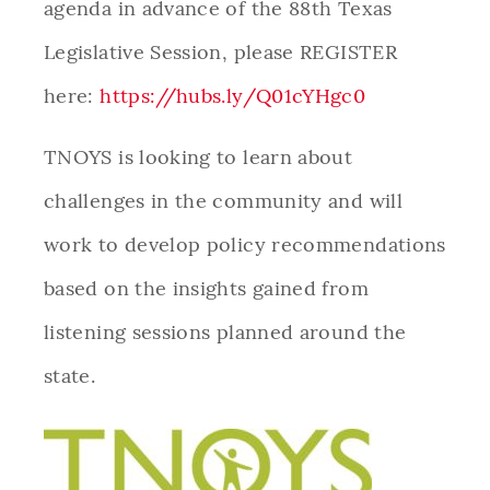
agenda in advance of the 88th Texas
Legislative Session, please REGISTER
here:
https://hubs.ly/Q01cYHgc0
TNOYS is looking to learn about
challenges in the community and will
work to develop policy recommendations
based on the insights gained from
listening sessions planned around the
state.