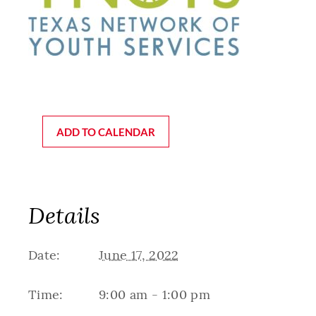
ADD TO CALENDAR
Details
Date:
June 17, 2022
Time:
9:00 am - 1:00 pm