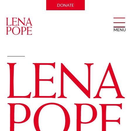
DONATE
MENU
Intellectual Well-being