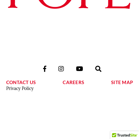
CONTACT US
CAREERS
SITE MAP
Privacy Policy