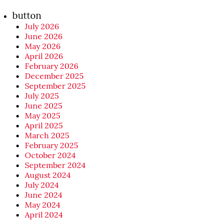
button
July 2026
June 2026
May 2026
April 2026
February 2026
December 2025
September 2025
July 2025
June 2025
May 2025
April 2025
March 2025
February 2025
October 2024
September 2024
August 2024
July 2024
June 2024
May 2024
April 2024