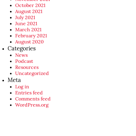
October 2021
August 2021
July 2021
June 2021
March 2021
February 2021
August 2020
Categories
News
Podcast
Resources
Uncategorized
Meta
Log in
Entries feed
Comments feed
WordPress.org