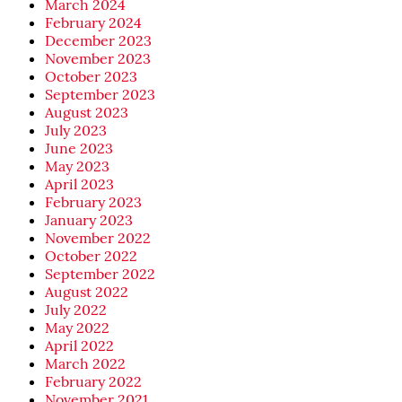
March 2024
February 2024
December 2023
November 2023
October 2023
September 2023
August 2023
July 2023
June 2023
May 2023
April 2023
February 2023
January 2023
November 2022
October 2022
September 2022
August 2022
July 2022
May 2022
April 2022
March 2022
February 2022
November 2021