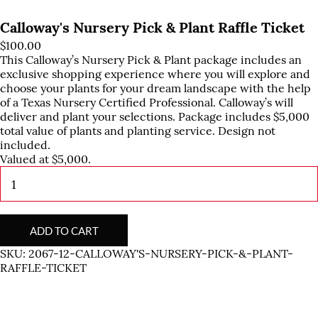
Calloway's Nursery Pick & Plant Raffle Ticket
$
100.00
This Calloway’s Nursery Pick & Plant package includes an
exclusive shopping experience where you will explore and
choose your plants for your dream landscape with the help
of a Texas Nursery Certified Professional. Calloway’s will
deliver and plant your selections. Package includes $5,000
total value of plants and planting service. Design not
included.
Valued at $5,000.
Calloway's
Nursery
Pick
&
Plant
ADD TO CART
Raffle
SKU:
2067-12-CALLOWAY'S-NURSERY-PICK-&-PLANT-
Ticket
RAFFLE-TICKET
quantity