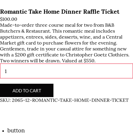
Romantic Take Home Dinner Raffle Ticket
$
100.00
Made-to-order three course meal for two from B&B
Butchers & Restaurant. This romantic meal includes
appetizers, entrees, sides, desserts, wine, and a Central
Market gift card to purchase flowers for the evening.
Gentlemen, trade in your casual attire for something new
with a $200 gift certificate to Christopher Goetz Clothiers.
Two winners will be drawn. Valued at $550.
Romantic
Take
Home
Dinner
Raffle
ADD TO CART
Ticket
SKU:
2065-12-ROMANTIC-TAKE-HOME-DINNER-TICKET
quantity
button