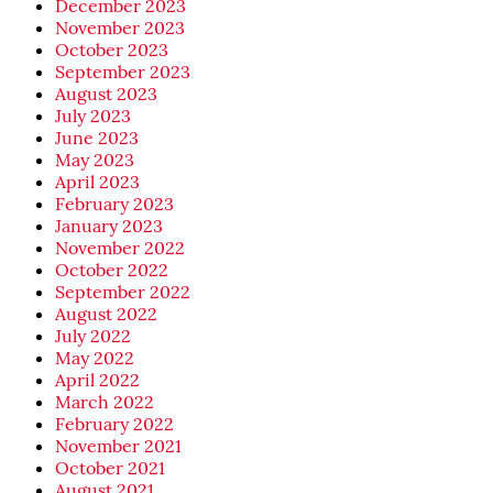
December 2023
November 2023
October 2023
September 2023
August 2023
July 2023
June 2023
May 2023
April 2023
February 2023
January 2023
November 2022
October 2022
September 2022
August 2022
July 2022
May 2022
April 2022
March 2022
February 2022
November 2021
October 2021
August 2021