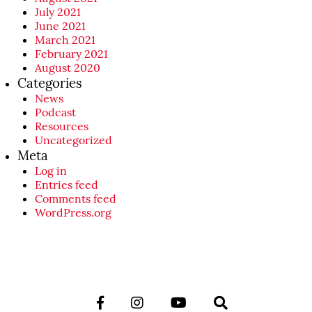
July 2021
June 2021
March 2021
February 2021
August 2020
Categories
News
Podcast
Resources
Uncategorized
Meta
Log in
Entries feed
Comments feed
WordPress.org