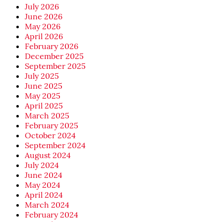
July 2026
June 2026
May 2026
April 2026
February 2026
December 2025
September 2025
July 2025
June 2025
May 2025
April 2025
March 2025
February 2025
October 2024
September 2024
August 2024
July 2024
June 2024
May 2024
April 2024
March 2024
February 2024