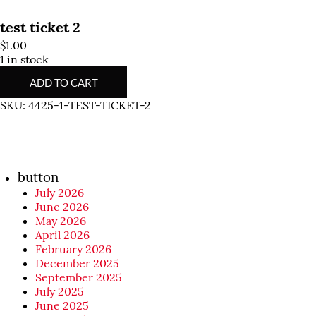
test ticket 2
$
1.00
1 in stock
test
ADD TO CART
ticket
2
SKU:
4425-1-TEST-TICKET-2
quantity
button
July 2026
June 2026
May 2026
April 2026
February 2026
December 2025
September 2025
July 2025
June 2025