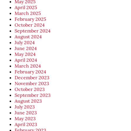
May 2025
April 2025
March 2025
February 2025
October 2024
September 2024
August 2024
July 2024
June 2024
May 2024
April 2024
March 2024
February 2024
December 2023
November 2023
October 2023
September 2023
August 2023
July 2023
June 2023
May 2023
April 2023
February 2023