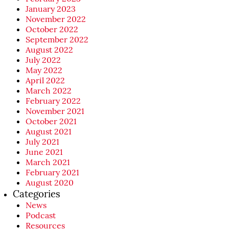
January 2023
November 2022
October 2022
September 2022
August 2022
July 2022
May 2022
April 2022
March 2022
February 2022
November 2021
October 2021
August 2021
July 2021
June 2021
March 2021
February 2021
August 2020
Categories
News
Podcast
Resources