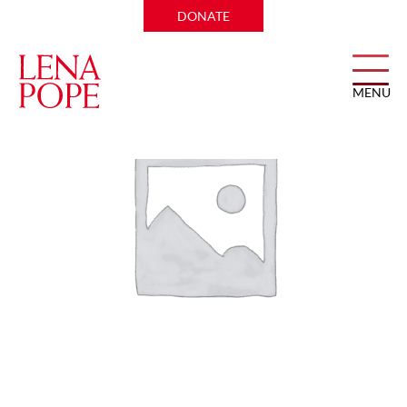
Home
/ test ticket 2
DONATE
MENU