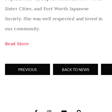
Sister Cities, and Fort Worth Japanese
Society. She was well respected and loved in
our community.
Read More
PREVIOUS
BACK TO NEWS