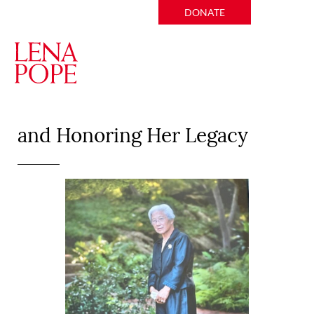
DONATE
Remembering Asako Cosby
and Honoring Her Legacy