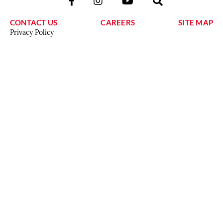
CONTACT US
CAREERS
SITE MAP
Privacy Policy