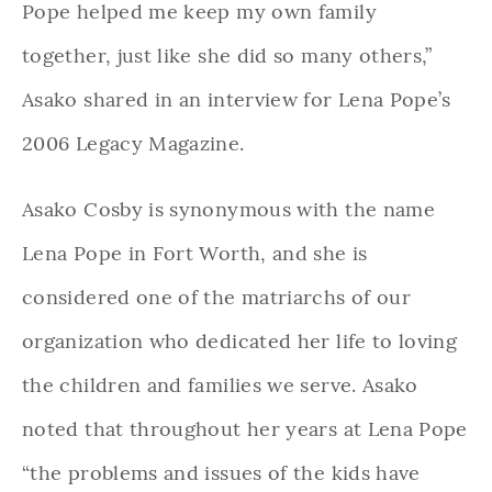
Pope helped me keep my own family
together, just like she did so many others,”
Asako shared in an interview for Lena Pope’s
2006 Legacy Magazine.
Asako Cosby is synonymous with the name
Lena Pope in Fort Worth, and she is
considered one of the matriarchs of our
organization who dedicated her life to loving
the children and families we serve. Asako
noted that throughout her years at Lena Pope
“the problems and issues of the kids have