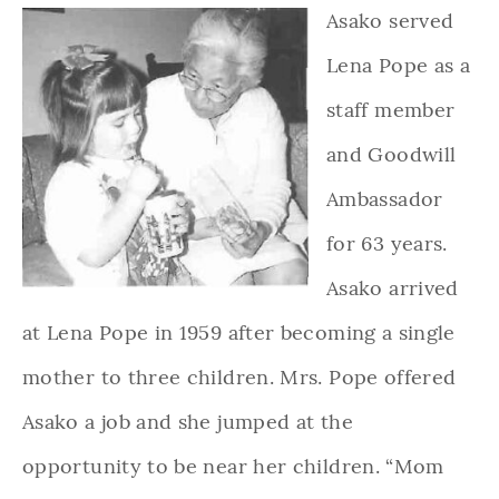
Asako served
Lena Pope as a
staff member
and Goodwill
Ambassador
for 63 years.
Asako arrived
at Lena Pope in 1959 after becoming a single
mother to three children. Mrs. Pope offered
Asako a job and she jumped at the
opportunity to be near her children. “Mom