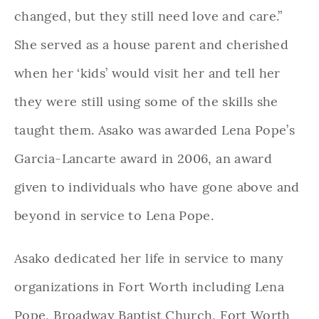
changed, but they still need love and care.”
She served as a house parent and cherished
when her ‘kids’ would visit her and tell her
they were still using some of the skills she
taught them. Asako was awarded Lena Pope’s
Garcia-Lancarte award in 2006, an award
given to individuals who have gone above and
beyond in service to Lena Pope.
Asako dedicated her life in service to many
organizations in Fort Worth including Lena
Pope, Broadway Baptist Church, Fort Worth