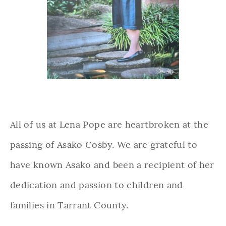
All of us at Lena Pope are heartbroken at the
passing of Asako Cosby. We are grateful to
have known Asako and been a recipient of her
dedication and passion to children and
families in Tarrant County.