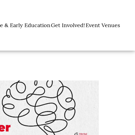
e & Early Education
Get Involved!
Event Venues
y Learning Centers
Donate
Amon Carter Event
Legacy Giving
Marty Leonard
Center
Holiday Giving
Community Chapel
Ways to Give
Volunteer
Events
Fill A Backpack!
DFW Restaurant
Rooted Together
Week