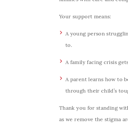
Your support means:
A young person strugglin
to.
A family facing crisis ge
A parent learns how to b
through their child’s to
Thank you for standing with
as we remove the stigma ar