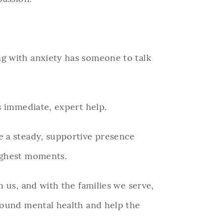
g with anxiety has someone to talk
ts immediate, expert help.
e a steady, supportive presence
ughest moments.
 us, and with the families we serve,
ound mental health and help the