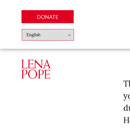
DONATE
Abo
Lena
News
Finan
T
y
d
H