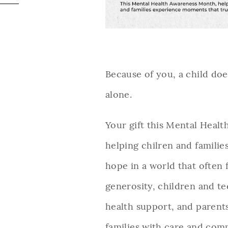
Because of you, a child does
alone.
Your gift this Mental Heal
helping chilren and familie
hope in a world that often
generosity, children and t
health support, and parent
families with care and com