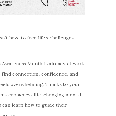
n’t have to face life’s challenges
th Awareness Month is already at work
s find connection, confidence, and
 feels overwhelming. Thanks to your
eens can access life-changing mental
s can learn how to guide their
passion.