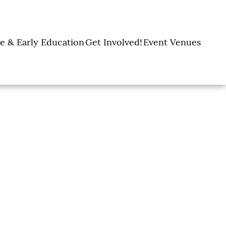
e & Early Education
Get Involved!
Event Venues
y Learning Centers
Donate
Amon Carter Event
Legacy Giving
Marty Leonard
Center
Holiday Giving
Community Chapel
Ways to Give
Volunteer
Events
Fill A Backpack!
DFW Restaurant
Rooted Together
Week