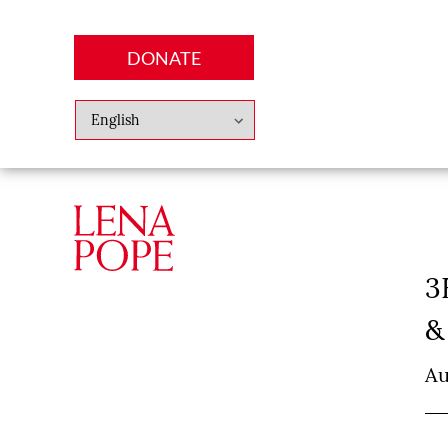
DONATE
Abo
Lena
News
Finan
3
&
Au