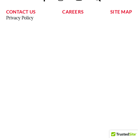
CONTACT US
CAREERS
SITE MAP
Privacy Policy