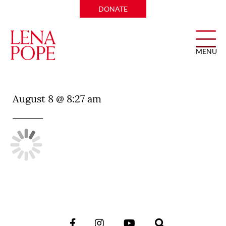
DONATE
MENU
Apothecary
August 8 @ 8:27 am