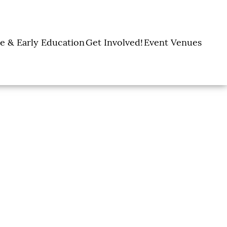
e & Early Education
Get Involved!
Event Venues
y Learning Centers
Donate
Amon Carter Event
Legacy Giving
Marty Leonard
Center
Holiday Giving
Community Chapel
Ways to Give
Volunteer
Events
Fill A Backpack!
DFW Restaurant
Rooted Together
Week