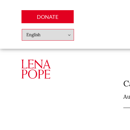
DONATE
Abo
Lena
News
Finan
C
Au