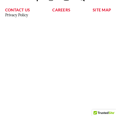
CONTACT US
CAREERS
SITE MAP
Privacy Policy