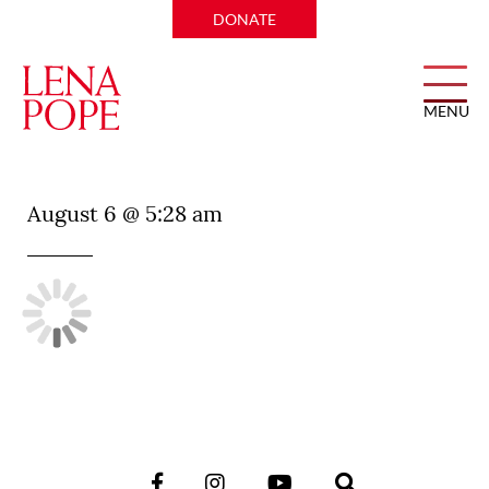
DONATE
MENU
Dee Lincoln Prime
August 6 @ 5:28 am