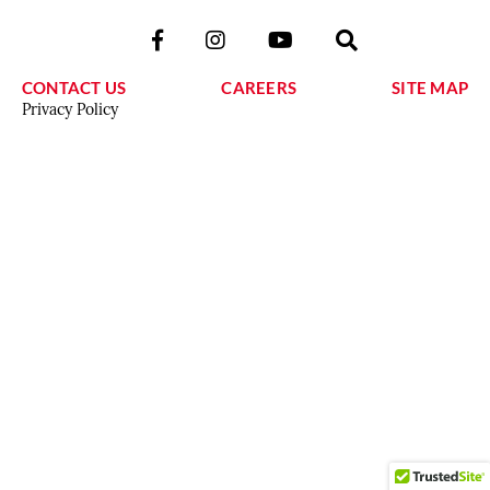
CONTACT US
CAREERS
SITE MAP
Privacy Policy