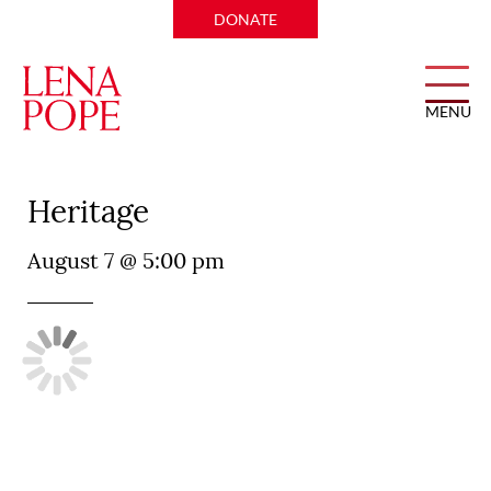
DONATE
MENU
Don Artemio Mexican
Heritage
August 7 @ 5:00 pm