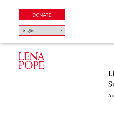
DONATE
Abo
Lena
News
Finan
E
S
Au