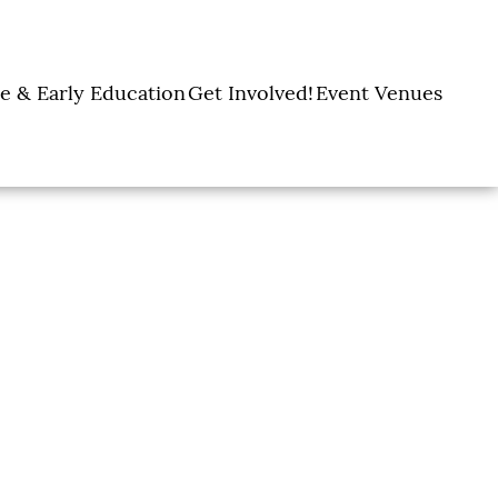
e & Early Education
Get Involved!
Event Venues
y Learning Centers
Donate
Amon Carter Event
Legacy Giving
Marty Leonard
Center
Holiday Giving
Community Chapel
Ways to Give
Volunteer
Events
Fill A Backpack!
DFW Restaurant
Rooted Together
Week