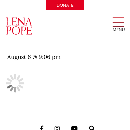
DONATE
MENU
Good Graces
August 6 @ 9:06 pm