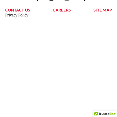
CONTACT US
CAREERS
SITE MAP
Privacy Policy