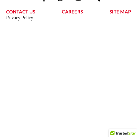
CONTACT US
CAREERS
SITE MAP
Privacy Policy