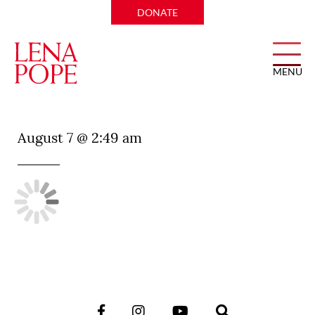
DONATE
MENU
JOA Grill
August 7 @ 2:49 am