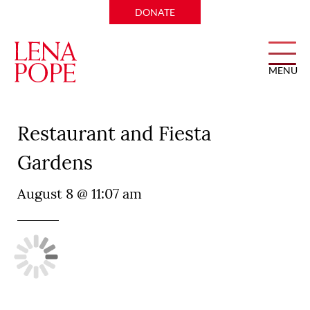
DONATE
MENU
Joe T. Garcia’s Mexican
Restaurant and Fiesta
Gardens
August 8 @ 11:07 am