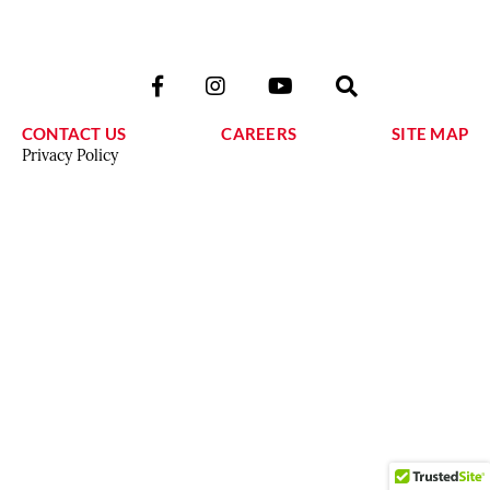
CONTACT US
CAREERS
SITE MAP
Privacy Policy