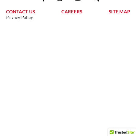
CONTACT US
CAREERS
SITE MAP
Privacy Policy