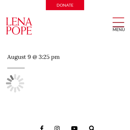
DONATE
MENU
José
August 9 @ 3:25 pm