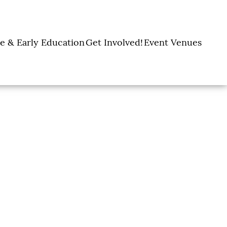
e & Early Education
Get Involved!
Event Venues
y Learning Centers
Donate
Amon Carter Event
Legacy Giving
Marty Leonard
Center
Holiday Giving
Community Chapel
Ways to Give
Volunteer
Events
Fill A Backpack!
DFW Restaurant
Rooted Together
Week