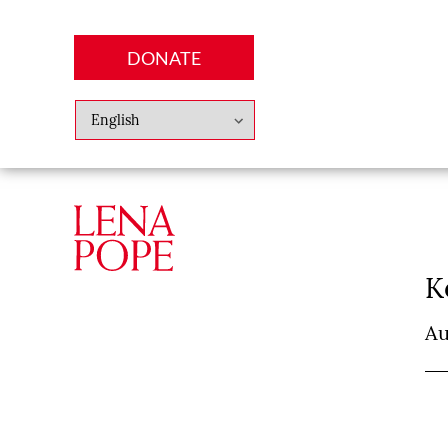
DONATE
Abo
Lena
News
Finan
K
Au