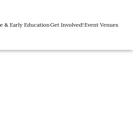
e & Early Education
Get Involved!
Event Venues
y Learning Centers
Donate
Amon Carter Event
Legacy Giving
Marty Leonard
Center
Holiday Giving
Community Chapel
Ways to Give
Volunteer
Events
Fill A Backpack!
DFW Restaurant
Rooted Together
Week