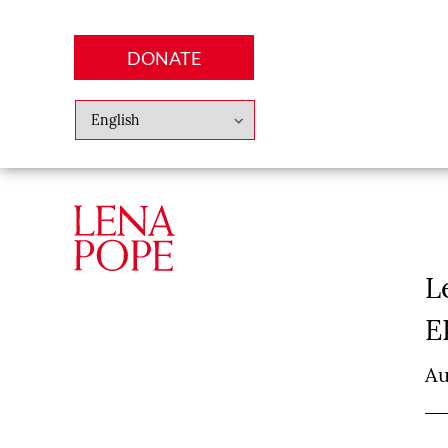
DONATE
Abo
Lena
News
Finan
L
E
Au