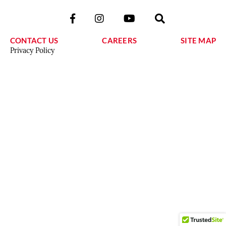
CONTACT US
CAREERS
SITE MAP
Privacy Policy