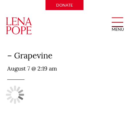
DONATE
MENU
Perry’s Steakhouse and Grille
– Grapevine
August 7 @ 2:19 am