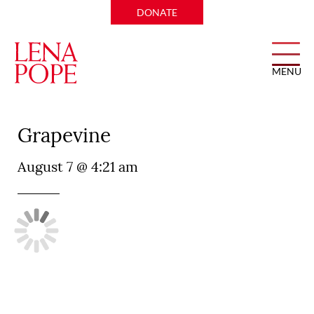
DONATE
MENU
Perry’s Steakhouse and Grille
Grapevine
August 7 @ 4:21 am