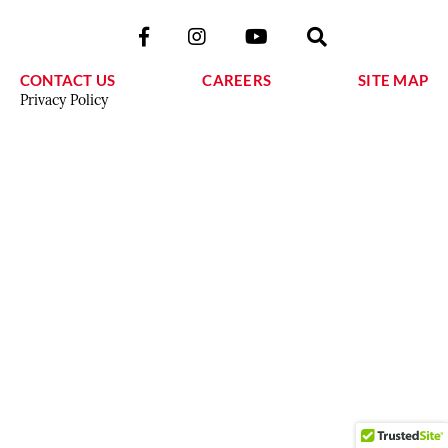
CONTACT US
CAREERS
SITE MAP
Privacy Policy