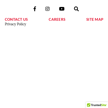
CONTACT US
CAREERS
SITE MAP
Privacy Policy