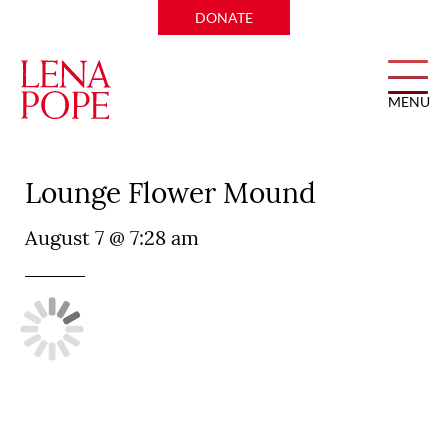
DONATE
MENU
Primo’s MX Kitchen and
Lounge Flower Mound
August 7 @ 7:28 am