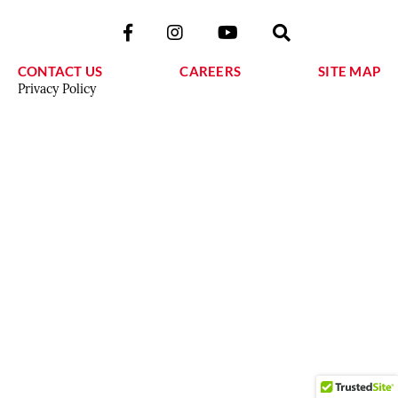
CONTACT US
CAREERS
SITE MAP
Privacy Policy