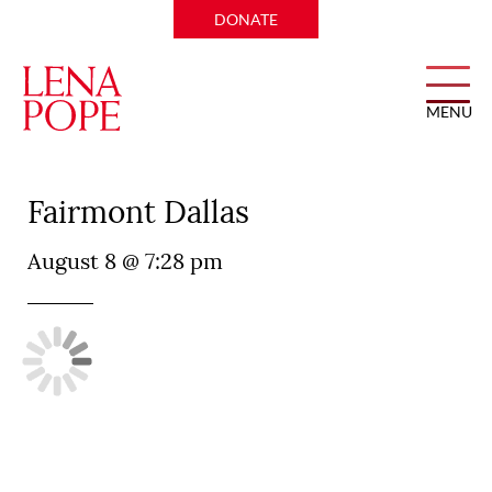
DONATE
MENU
Pyramid Restaurant at
Fairmont Dallas
August 8 @ 7:28 pm