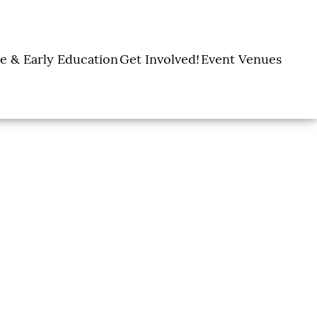
e & Early Education
Get Involved!
Event Venues
y Learning Centers
Donate
Amon Carter Event
Legacy Giving
Marty Leonard
Center
Holiday Giving
Community Chapel
Ways to Give
Volunteer
Events
Fill A Backpack!
DFW Restaurant
Rooted Together
Week