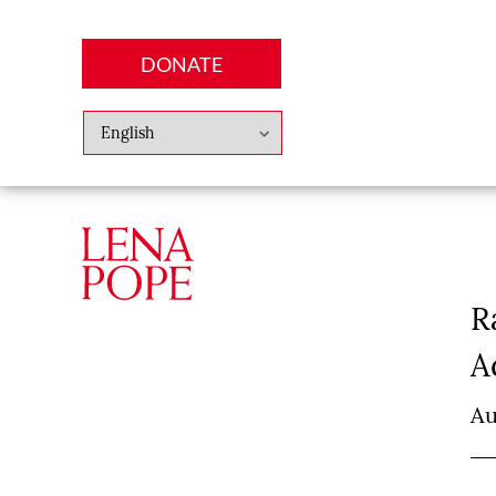
DONATE
Abo
Lena
News
Finan
R
A
Au