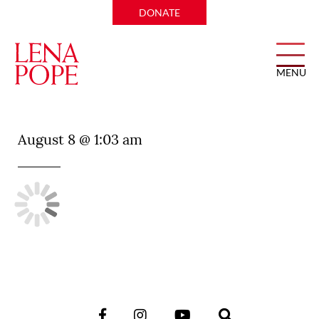
DONATE
MENU
The Charles Restaurant
August 8 @ 1:03 am