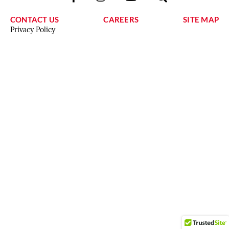
CONTACT US
CAREERS
SITE MAP
Privacy Policy