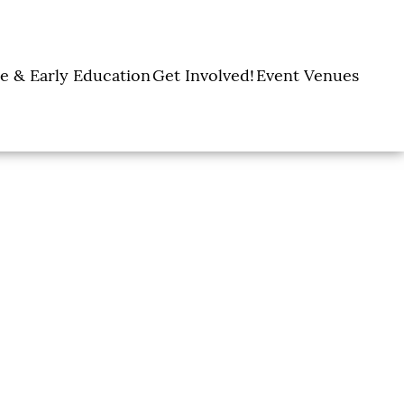
e & Early Education
Get Involved!
Event Venues
y Learning Centers
Donate
Amon Carter Event
Legacy Giving
Marty Leonard
Center
Holiday Giving
Community Chapel
Ways to Give
Volunteer
Events
Fill A Backpack!
DFW Restaurant
Rooted Together
Week