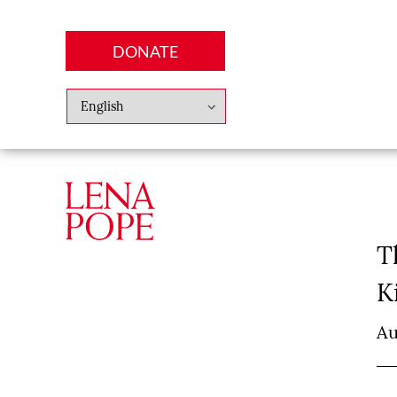
DONATE
Abo
Lena
News
Finan
T
K
Au