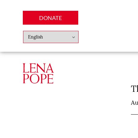
DONATE
Abo
Lena
News
Finan
T
Au