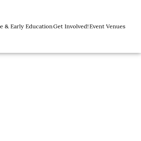
e & Early Education
Get Involved!
Event Venues
y Learning Centers
Donate
Amon Carter Event
Legacy Giving
Marty Leonard
Center
Holiday Giving
Community Chapel
Ways to Give
Volunteer
Events
Fill A Backpack!
DFW Restaurant
Rooted Together
Week