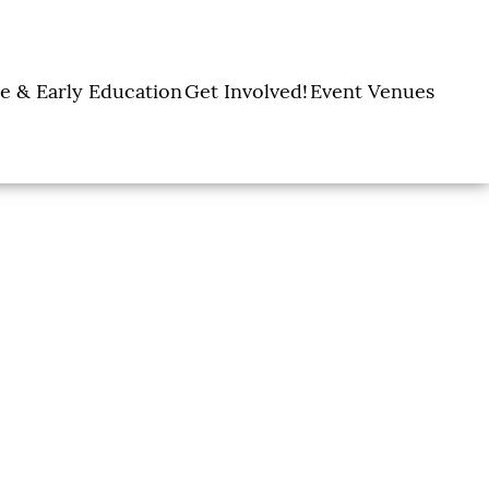
e & Early Education
Get Involved!
Event Venues
y Learning Centers
Donate
Amon Carter Event
Legacy Giving
Marty Leonard
Center
Holiday Giving
Community Chapel
Ways to Give
Volunteer
Events
Fill A Backpack!
DFW Restaurant
Rooted Together
Week