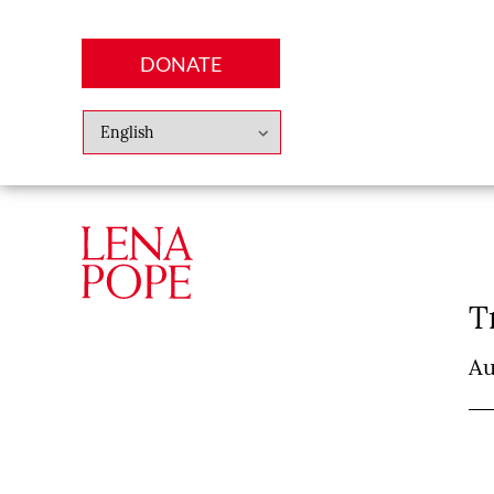
DONATE
Abo
Lena
News
Finan
T
Au