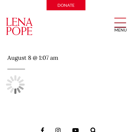
DONATE
MENU
VB Steakhouse
August 8 @ 1:07 am