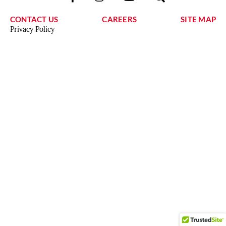
CONTACT US
CAREERS
SITE MAP
Privacy Policy