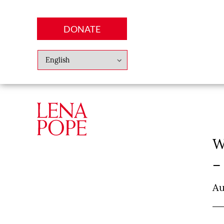
DONATE
Abo
Lena
News
Finan
W
–
Au