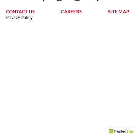
CONTACT US
CAREERS
SITE MAP
Privacy Policy