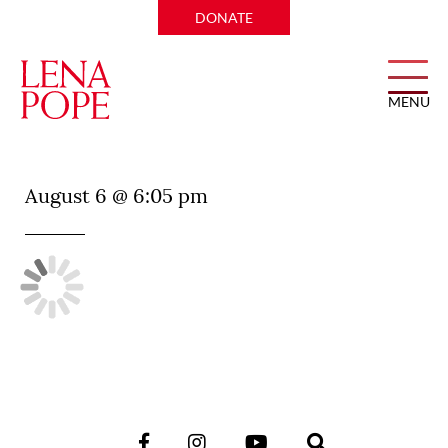
DONATE
MENU
Wicked Butcher
August 6 @ 6:05 pm