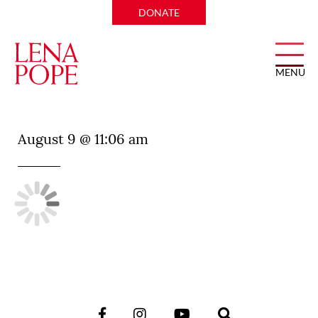
DONATE
MENU
Wild Salsa
August 9 @ 11:06 am