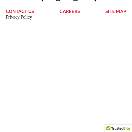
CONTACT US
CAREERS
SITE MAP
Privacy Policy