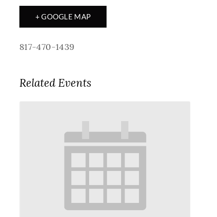
+ GOOGLE MAP
817-470-1439
Related Events