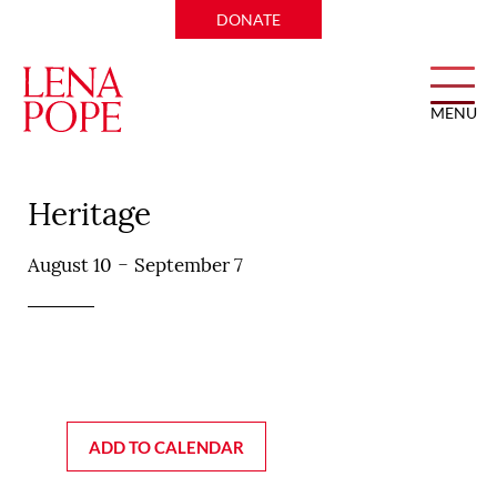
DONATE
MENU
Don Artemio Mexican
Heritage
-
August 10
September 7
ADD TO CALENDAR