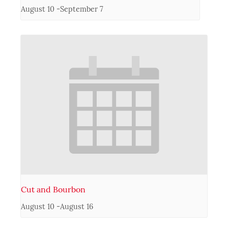
August 10
-
September 7
Cut and Bourbon
August 10
-
August 16