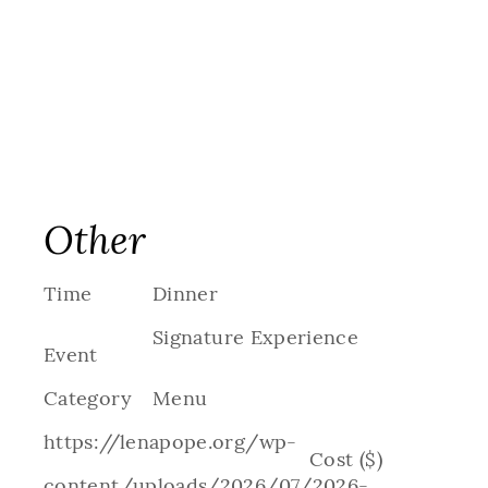
Other
Time
Dinner
Signature Experience
Event
Category
Menu
https://lenapope.org/wp-
Cost ($)
content/uploads/2026/07/2026-