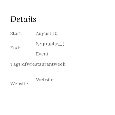
Details
Start:
August 10
September 7
End:
Event
Tags:
dfwrestaurantweek
Website
Website: