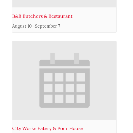
B&B Butchers & Restaurant
August 10
-
September 7
City Works Eatery & Pour House