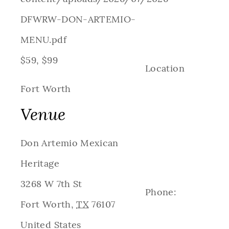
DFWRW-DON-ARTEMIO-
MENU.pdf
$59, $99
Location
Fort Worth
Venue
Don Artemio Mexican
Heritage
3268 W 7th St
Phone:
Fort Worth
,
TX
76107
United States